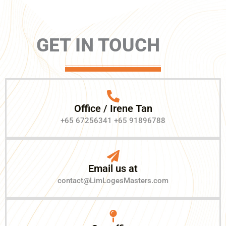
GET IN TOUCH
Office / Irene Tan
+65 67256341 +65 91896788
Email us at
contact@LimLogesMasters.com