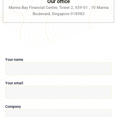
Our office
Marina Bay Financial Centre, Tower 2, #39-01 , 10 Marina
Boulevard, Singapore 018983
Your name
Your email
Company