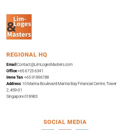
REGIONAL HQ
Email
:
Contact@LimLogesMasters.com
Office
:+65 6725 6341
Irene Tan
: +65 91896788
Address
: 10 Marina Boulevard Marina Bay Financial Centre, Tower
2, #39-01
Singapore 018983
SOCIAL MEDIA