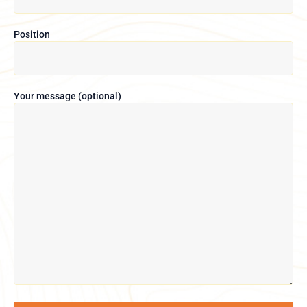
Position
Your message (optional)