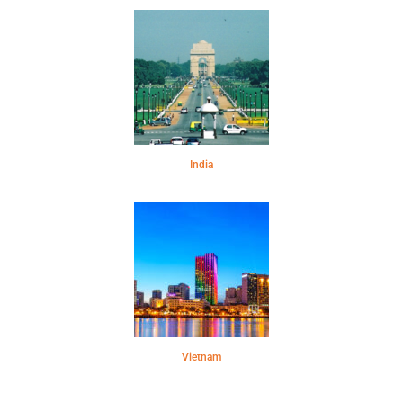
India
Vietnam