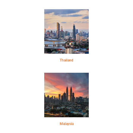
Thailand
Malaysia