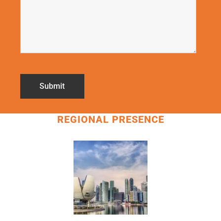
REGIONAL PRESENCE