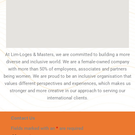
At Lim-Loges & Masters, we are committed to building a more
diverse and inclusive world. We are a female-owned company
with more than 50% of employees, associates and partners
being women. We are proud to be an inclusive organisation that
values different perspectives and experiences, which makes us
stronger and more creative in our approach to serving our
international clients.
Contact Us
Fields marked with an
*
are required