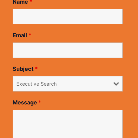
Name
*
Email
*
Subject
*
Message
*