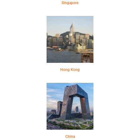
Singapore
Hong Kong
China