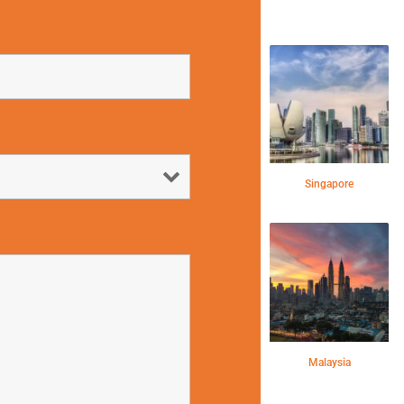
Singapore
Malaysia