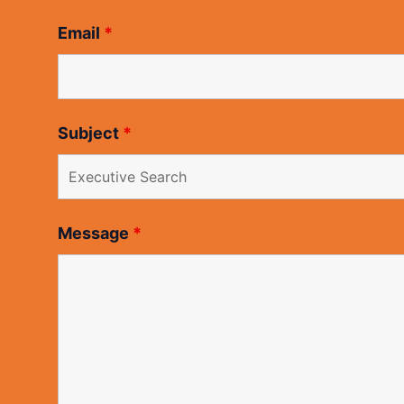
Email
*
Subject
*
Message
*