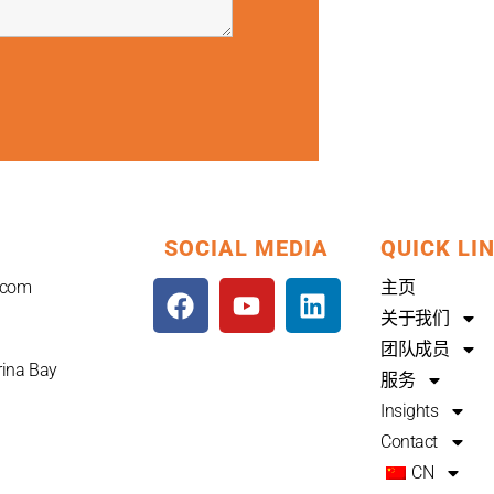
SOCIAL MEDIA
QUICK LI
F
Y
L
.com
主页
a
o
i
关于我们
c
u
n
团队成员
e
t
k
rina Bay
服务
b
u
e
Insights
o
b
d
Contact
o
e
i
CN
k
n