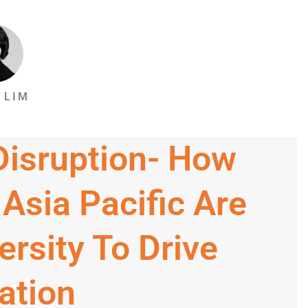
 LIM
 Disruption- How
 Asia Pacific Are
ersity To Drive
ation