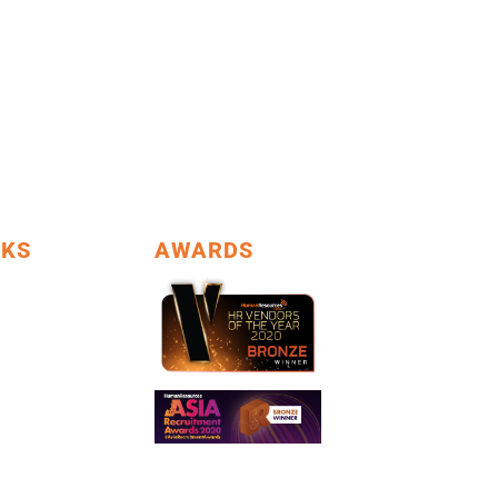
NKS
AWARDS