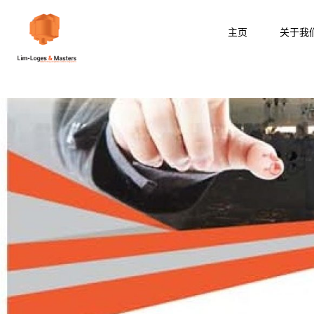
跳
至
主页
关于我
内
容