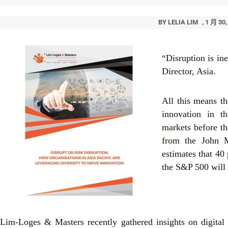
BY
LELIA LIM
,
1 月 30,
“Disruption is in
Director, Asia.
All this means t
innovation in th
markets before th
from the John M
estimates that 40
the S&P 500 will 
Lim-Loges & Masters recently gathered insights on digital 