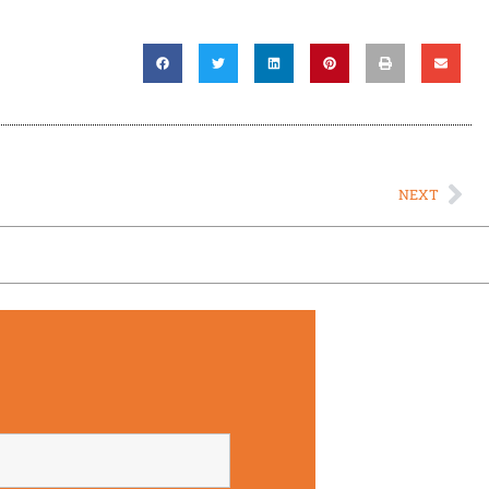
Ne
NEXT