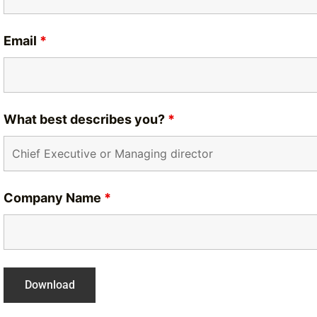
Email
*
What best describes you?
*
Company Name
*