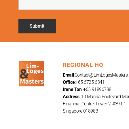
REGIONAL HQ
Email
:
Contact@LimLogesMasters
Office
:+65 6725 6341
Irene Tan
: +65 91896788
Address
: 10 Marina Boulevard Ma
Financial Centre, Tower 2, #39-01
Singapore 018983