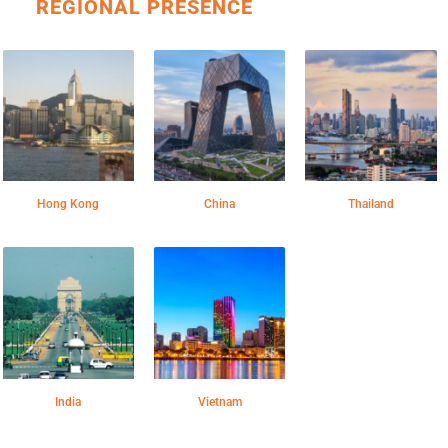
REGIONAL PRESENCE
Hong Kong
China
Thailand
India
Vietnam