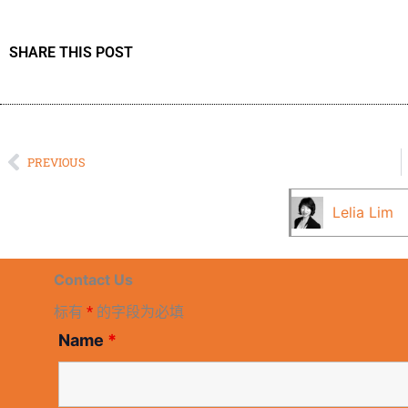
SHARE THIS POST
Prev
PREVIOUS
Lelia Lim
Contact Us
标有
*
的字段为必填
Name
*