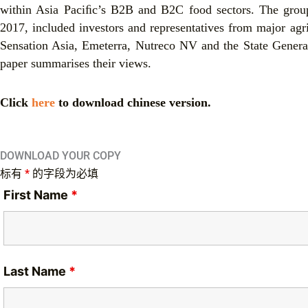
within Asia Paciﬁc’s B2B and B2C food sectors. The group,
2017, included investors and representatives from major agr
Sensation Asia, Emeterra, Nutreco NV and the State Genera
paper summarises their views.
Click
here
to download chinese version.
DOWNLOAD YOUR COPY
标有
*
的字段为必填
First Name
*
Last Name
*