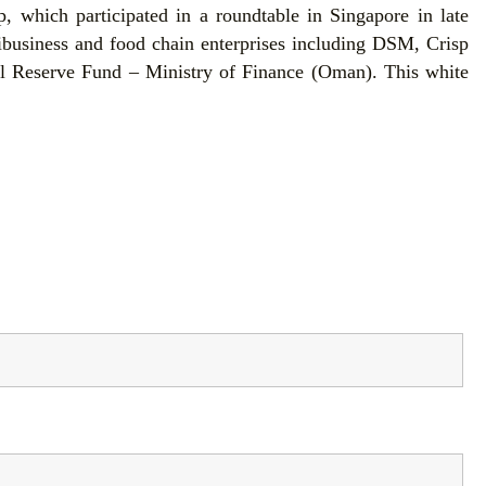
 which participated in a roundtable in Singapore in late
ibusiness and food chain enterprises including DSM, Crisp
l Reserve Fund – Ministry of Finance (Oman). This white