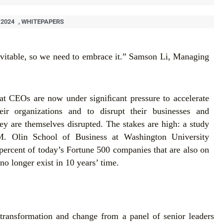
 2024
,
WHITEPAPERS
evitable, so we need to embrace it.” Samson Li, Managing
hat CEOs are now under signiﬁcant pressure to accelerate
eir organizations and to disrupt their businesses and
ey are themselves disrupted. The stakes are high: a study
. Olin School of Business at Washington University
 percent of today’s Fortune 500 companies that are also on
no longer exist in 10 years’ time.
transformation and change from a panel of senior leaders