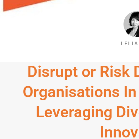
LELIA
Disrupt or Risk
Organisations In
Leveraging Div
Innov