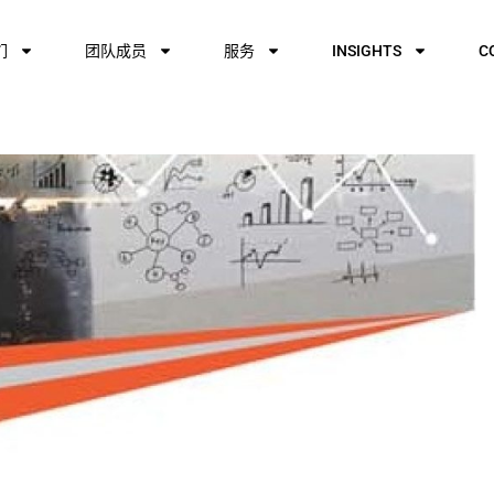
们
团队成员
服务
INSIGHTS
C