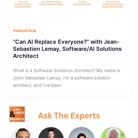
VideoArticle
“Can AI Replace Everyone?” with Jean-
Sebastien Lemay, Software/AI Solutions
Architect
What is a Software Solutions Architect? My name is
John Sebastian Lemay. I’m a software solution
architect, and I’ve been