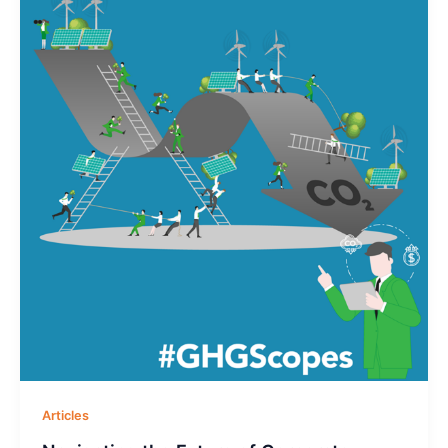
Articles