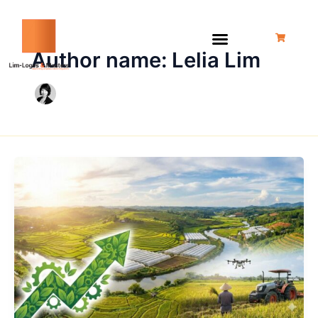
Skip
to
content
Author name: Lelia Lim