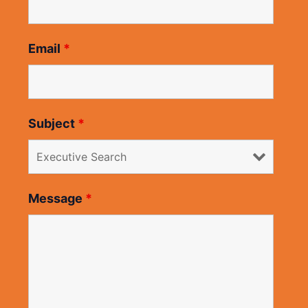
Email
*
Subject
*
Message
*