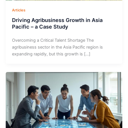
Articles
Driving Agribusiness Growth in Asia
Pacific – a Case Study
Overcoming a Critical Talent Shortage The
agribusiness sector in the Asia Pacific region is
expanding rapidly, but this growth is […]