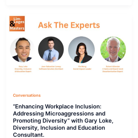
Conversations
“Enhancing Workplace Inclusion:
Addressing Microaggressions and
Promoting Diversity” with Gary Loke,
Diversity, Inclusion and Education
Consultant.