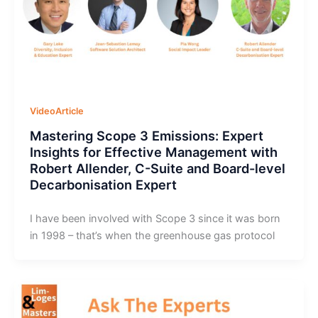
VideoArticle
Mastering Scope 3 Emissions: Expert
Insights for Effective Management with
Robert Allender, C-Suite and Board-level
Decarbonisation Expert
I have been involved with Scope 3 since it was born
in 1998 – that’s when the greenhouse gas protocol