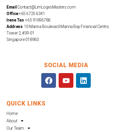
Email
:
Contact@LimLogesMasters.com
Office
:+65 6725 6341
Irene Tan
: +65 91896788
Address
: 10 Marina Boulevard Marina Bay Financial Centre,
Tower 2, #39-01
Singapore 018983
SOCIAL MEDIA
F
Y
L
a
o
i
c
u
n
e
t
k
QUICK LINKS
b
u
e
o
b
d
Home
o
e
i
About
k
n
Our Team