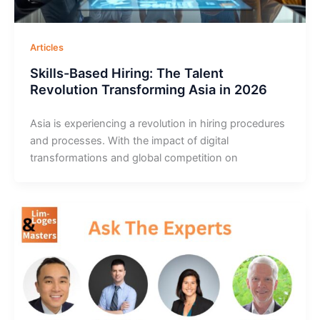
Articles
Skills-Based Hiring: The Talent
Revolution Transforming Asia in 2026
Asia is experiencing a revolution in hiring procedures
and processes. With the impact of digital
transformations and global competition on