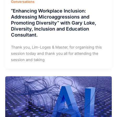
Conversations
“Enhancing Workplace Inclusion:
Addressing Microaggressions and
Promoting Diversity” with Gary Loke,
Diversity, Inclusion and Education
Consultant.
Thank you, Lim-Loges & Master, for organising this
session today and thank you all for attending the
session and taking