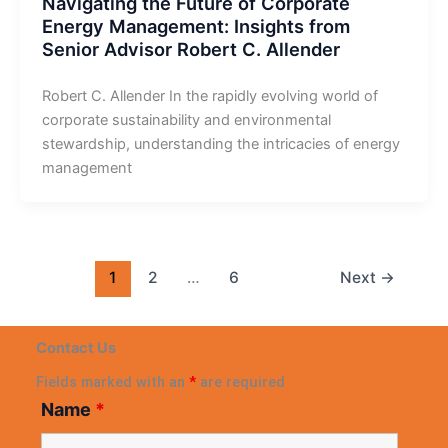
Navigating the Future of Corporate
Energy Management: Insights from
Senior Advisor Robert C. Allender
Robert C. Allender In the rapidly evolving world of
corporate sustainability and environmental
stewardship, understanding the intricacies of energy
management
1
2
…
6
Next
→
Contact Us
Fields marked with an
*
are required
Name
*