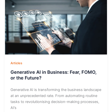
Articles
Generative AI in Business: Fear, FOMO,
or the Future?
Generative AI is transforming the business landscape
at an unprecedented rate. From automating routine
tasks to revolutionising decision-making processes,
AI’s