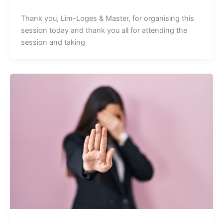
Thank you, Lim-Loges & Master, for organising this
session today and thank you all for attending the
session and taking