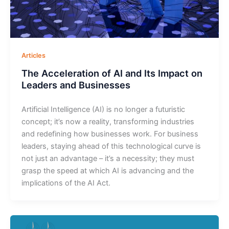
Articles
The Acceleration of AI and Its Impact on
Leaders and Businesses
Artificial Intelligence (AI) is no longer a futuristic
concept; it’s now a reality, transforming industries
and redefining how businesses work. For business
leaders, staying ahead of this technological curve is
not just an advantage – it’s a necessity; they must
grasp the speed at which AI is advancing and the
implications of the AI Act.