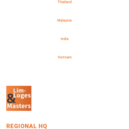
Thailand
Malaysia
India
Vietnam
REGIONAL HQ