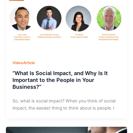
VideoArticle
“What Is Social Impact, and Why Is It
Important to the People in Your
Business?”
So, what is social impact? When you think of social
impact, the easiest thing to think about is people. I