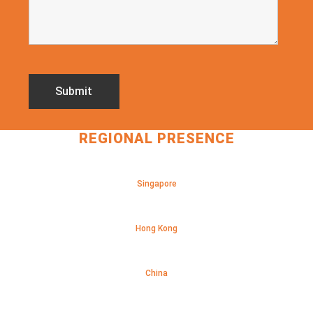
REGIONAL PRESENCE
Singapore
Hong Kong
China