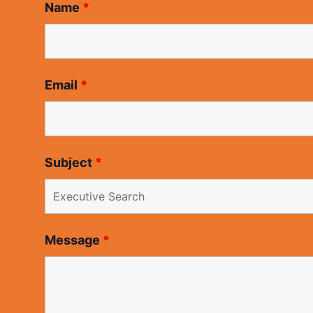
Name
*
Email
*
Subject
*
Message
*