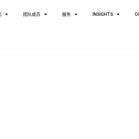
们
团队成员
服务
INSIGHTS
C