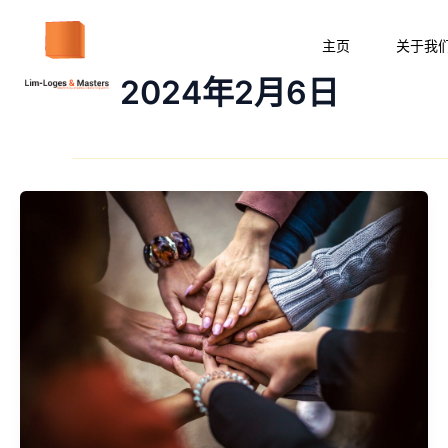
跳
至
主页
关于我
内
2024年2月6日
容