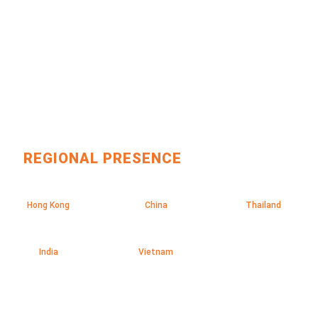
REGIONAL PRESENCE
Hong Kong
China
Thailand
India
Vietnam