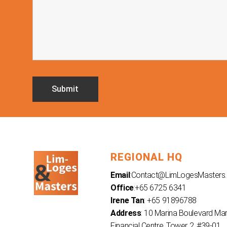
REGIONAL HQ
Email
:
Contact@LimLogesMasters
Office
:+65 6725 6341
Irene Tan
: +65 91896788
Address
: 10 Marina Boulevard Ma
Financial Centre, Tower 2, #39-01