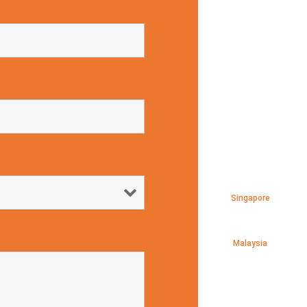
Singapore
Malaysia