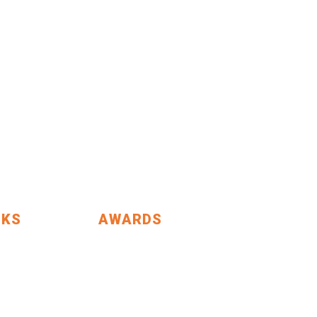
NKS
AWARDS