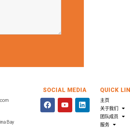
SOCIAL MEDIA
QUICK LI
F
Y
L
.com
主页
a
o
i
关于我们
c
u
n
团队成员
e
t
k
rina Bay
服务
b
u
e