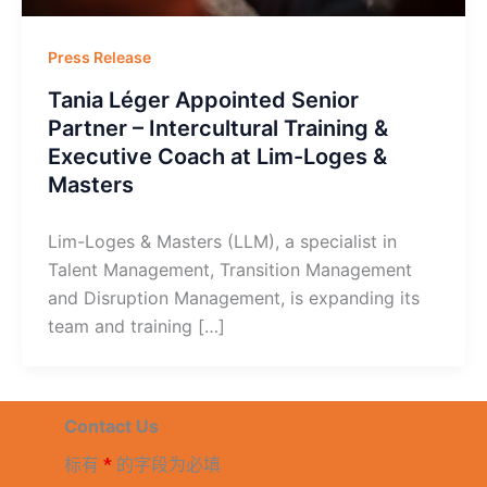
Press Release
Tania Léger Appointed Senior
Partner – Intercultural Training &
Executive Coach at Lim-Loges &
Masters
Lim-Loges & Masters (LLM), a specialist in
Talent Management, Transition Management
and Disruption Management, is expanding its
team and training […]
Contact Us
标有
*
的字段为必填