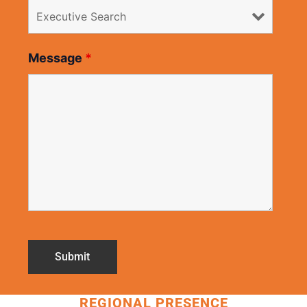
Message
*
REGIONAL PRESENCE