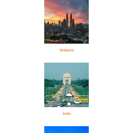
Malaysia
India