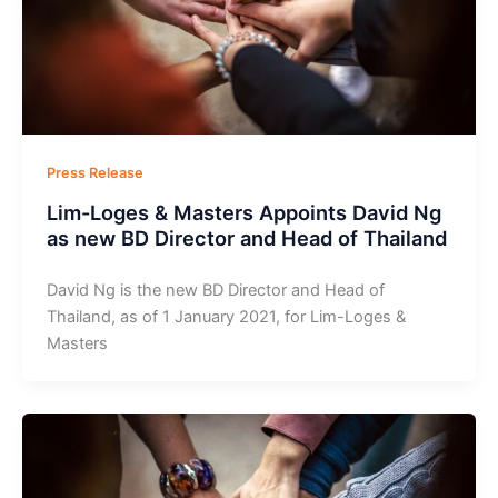
Press Release
Lim-Loges & Masters Appoints David Ng
as new BD Director and Head of Thailand
David Ng is the new BD Director and Head of
Thailand, as of 1 January 2021, for Lim-Loges &
Masters