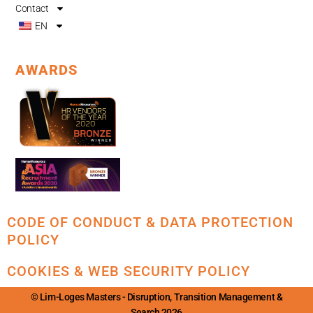
Contact
EN
AWARDS
CODE OF CONDUCT & DATA PROTECTION
POLICY
COOKIES & WEB SECURITY POLICY
© Lim-Loges Masters - Disruption, Transition Management &
Search 2026