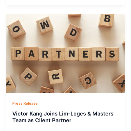
Press Release
Victor Kang Joins Lim-Loges & Masters’
Team as Client Partner