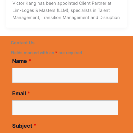
Victor Kang has been appointed Client Partner at
Lim-Loges & Masters (LLM), specialists in Talent
Management, Transition Management and Disruption
Contact Us
Fields marked with an
*
are required
Name
*
Email
*
Subject
*