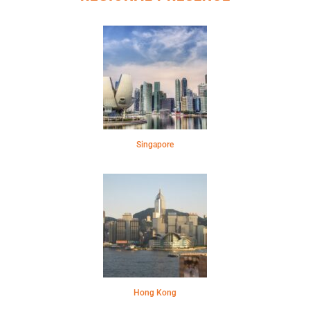
Singapore
Hong Kong