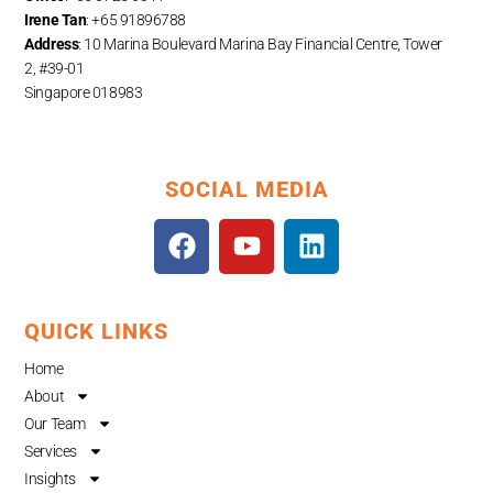
Irene Tan
: +65 91896788
Address
: 10 Marina Boulevard Marina Bay Financial Centre, Tower
2, #39-01
Singapore 018983
SOCIAL MEDIA
F
Y
L
a
o
i
c
u
n
e
t
k
QUICK LINKS
b
u
e
o
b
d
Home
o
e
i
About
k
n
Our Team
Services
Insights