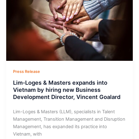
Press Release
Lim-Loges & Masters expands into
Vietnam by hiring new Business
Development Director, Vincent Goalard
Lim-Loges & Masters (LLM), specialists in Talent
Management, Transition Management and Disruption
Management, has expanded its practice into
Vietnam, with