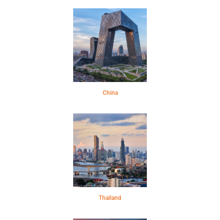
China
Thailand