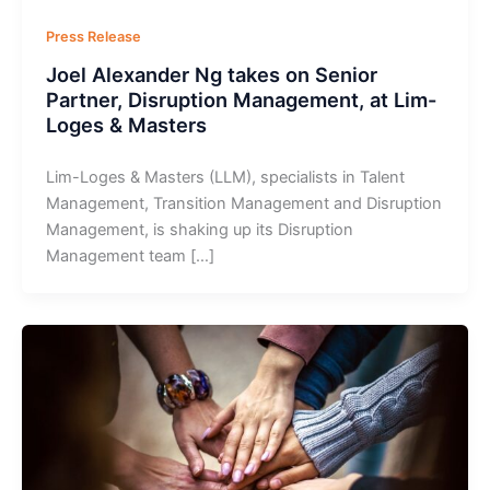
Press Release
Joel Alexander Ng takes on Senior
Partner, Disruption Management, at Lim-
Loges & Masters
Lim-Loges & Masters (LLM), specialists in Talent
Management, Transition Management and Disruption
Management, is shaking up its Disruption
Management team […]