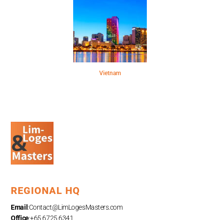
Vietnam
REGIONAL HQ
Email
:
Contact@LimLogesMasters.com
Office
:+65 6725 6341