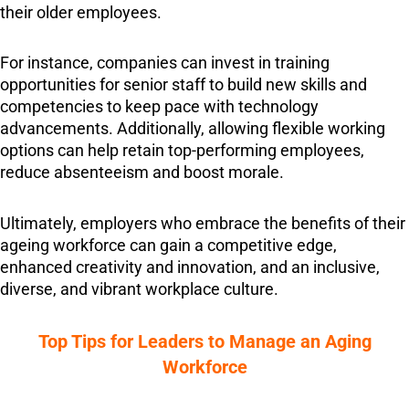
their older employees.
For instance, companies can invest in training
opportunities for senior staff to build new skills and
competencies to keep pace with technology
advancements. Additionally, allowing flexible working
options can help retain top-performing employees,
reduce absenteeism and boost morale.
Ultimately, employers who embrace the benefits of their
ageing workforce can gain a competitive edge,
enhanced creativity and innovation, and an inclusive,
diverse, and vibrant workplace culture.
Top Tips for Leaders to Manage an Aging
Workforce