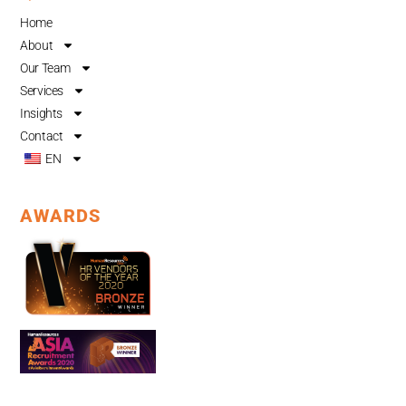
o
b
d
Home
o
e
i
About
k
n
Our Team
Services
Insights
Contact
EN
AWARDS