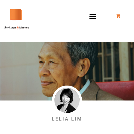
Skip
to
content
LELIA LIM