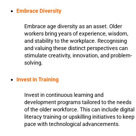
Embrace Diversity
Embrace age diversity as an asset. Older
workers bring years of experience, wisdom,
and stability to the workplace. Recognising
and valuing these distinct perspectives can
stimulate creativity, innovation, and problem-
solving.
Invest in Training
Invest in continuous learning and
development programs tailored to the needs
of the older workforce. This can include digital
literacy training or upskilling initiatives to keep
pace with technological advancements.