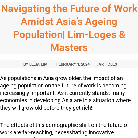
Navigating the Future of Work
Amidst Asia’s Ageing
Population| Lim-Loges &
Masters
BY
LELIA LIM
,
FEBRUARY 1, 2024
,
ARTICLES
As populations in Asia grow older, the impact of an
ageing population on the future of work is becoming
increasingly important. As it currently stands, many
economies in developing Asia are in a situation where
they will grow old before they get rich!
The effects of this demographic shift on the future of
work are far-reaching, necessitating innovative