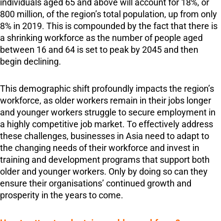
individuals aged 65 and above will account for 18%, or
800 million, of the region’s total population, up from only
8% in 2019. This is compounded by the fact that there is
a shrinking workforce as the number of people aged
between 16 and 64 is set to peak by 2045 and then
begin declining.
This demographic shift profoundly impacts the region’s
workforce, as older workers remain in their jobs longer
and younger workers struggle to secure employment in
a highly competitive job market. To effectively address
these challenges, businesses in Asia need to adapt to
the changing needs of their workforce and invest in
training and development programs that support both
older and younger workers. Only by doing so can they
ensure their organisations’ continued growth and
prosperity in the years to come.