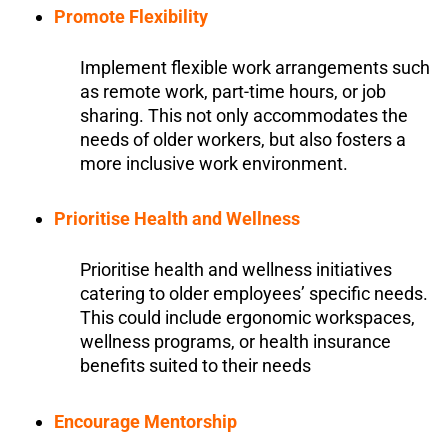
Promote Flexibility
Implement flexible work arrangements such
as remote work, part-time hours, or job
sharing. This not only accommodates the
needs of older workers, but also fosters a
more inclusive work environment.
Prioritise Health and Wellness
Prioritise health and wellness initiatives
catering to older employees’ specific needs.
This could include ergonomic workspaces,
wellness programs, or health insurance
benefits suited to their needs
Encourage Mentorship