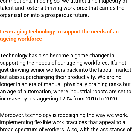
contributions. In doing so, we attract a rich tapestry of
talent and foster a thriving workforce that carries the
organisation into a prosperous future.
Leveraging technology to support the needs of an
ageing workforce
Technology has also become a game changer in
supporting the needs of our ageing workforce. It’s not
just drawing senior workers back into the labour market
but also supercharging their productivity. We are no
longer in an era of manual, physically draining tasks but
an age of automation, where industrial robots are set to
increase by a staggering 120% from 2016 to 2020.
Moreover, technology is redesigning the way we work,
implementing flexible work practices that appeal to a
broad spectrum of workers. Also, with the assistance of