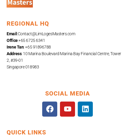
REGIONAL HQ
Email
:
Contact@LimLogesMasters.com
Office
:+65 6725 6341
Irene Tan
: +65 91896788
Address
: 10 Marina Boulevard Marina Bay Financial Centre, Tower
2, #39-01
Singapore 018983
SOCIAL MEDIA
F
Y
L
a
o
i
c
u
n
e
t
k
QUICK LINKS
b
u
e