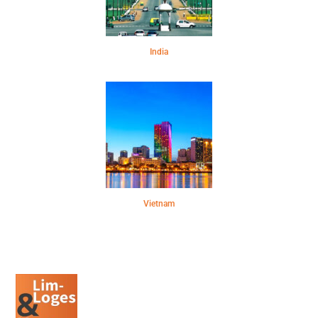
India
Vietnam