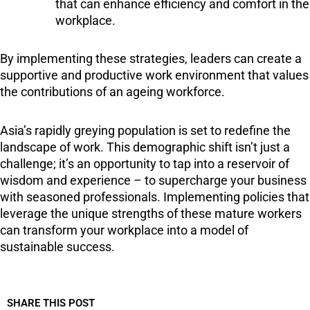
that can enhance efficiency and comfort in the
workplace.
By implementing these strategies, leaders can create a
supportive and productive work environment that values
the contributions of an ageing workforce.
Asia’s rapidly greying population is set to redefine the
landscape of work. This demographic shift isn’t just a
challenge; it’s an opportunity to tap into a reservoir of
wisdom and experience – to supercharge your business
with seasoned professionals. Implementing policies that
leverage the unique strengths of these mature workers
can transform your workplace into a model of
sustainable success.
SHARE THIS POST