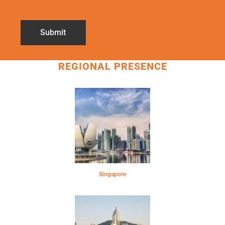
REGIONAL PRESENCE
Singapore