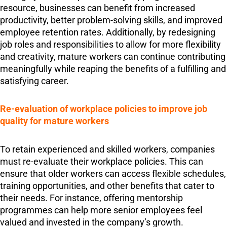
resource, businesses can benefit from increased
productivity, better problem-solving skills, and improved
employee retention rates. Additionally, by redesigning
job roles and responsibilities to allow for more flexibility
and creativity, mature workers can continue contributing
meaningfully while reaping the benefits of a fulfilling and
satisfying career.
Re-evaluation of workplace policies to improve job
quality for mature workers
To retain experienced and skilled workers, companies
must re-evaluate their workplace policies. This can
ensure that older workers can access flexible schedules,
training opportunities, and other benefits that cater to
their needs. For instance, offering mentorship
programmes can help more senior employees feel
valued and invested in the company’s growth.