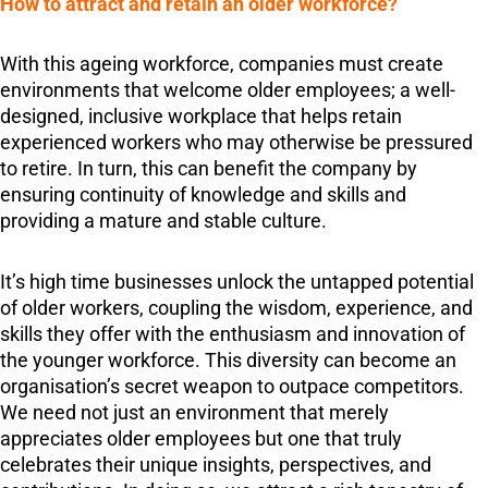
How to attract and retain an older workforce?
With this ageing workforce, companies must create
environments that welcome older employees; a well-
designed, inclusive workplace that helps retain
experienced workers who may otherwise be pressured
to retire. In turn, this can benefit the company by
ensuring continuity of knowledge and skills and
providing a mature and stable culture.
It’s high time businesses unlock the untapped potential
of older workers, coupling the wisdom, experience, and
skills they offer with the enthusiasm and innovation of
the younger workforce. This diversity can become an
organisation’s secret weapon to outpace competitors.
We need not just an environment that merely
appreciates older employees but one that truly
celebrates their unique insights, perspectives, and