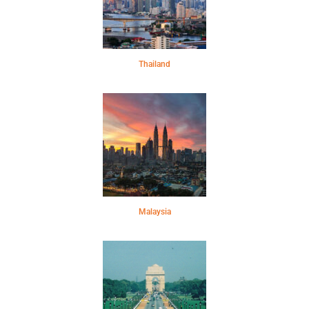
Thailand
Malaysia