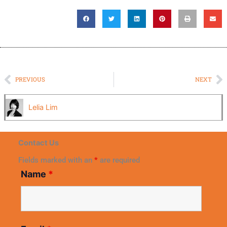
Prev
N
PREVIOUS
NEXT
Lelia Lim
Contact Us
Fields marked with an
*
are required
Name
*