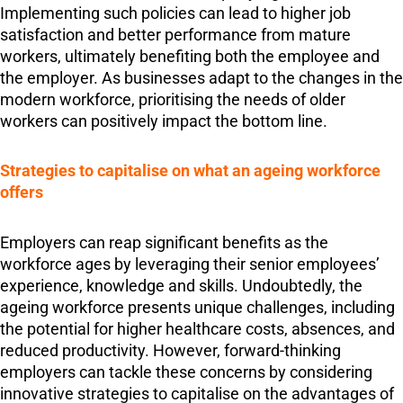
Implementing such policies can lead to higher job
satisfaction and better performance from mature
workers, ultimately benefiting both the employee and
the employer. As businesses adapt to the changes in the
modern workforce, prioritising the needs of older
workers can positively impact the bottom line.
Strategies to capitalise on what an ageing workforce
offers
Employers can reap significant benefits as the
workforce ages by leveraging their senior employees’
experience, knowledge and skills. Undoubtedly, the
ageing workforce presents unique challenges, including
the potential for higher healthcare costs, absences, and
reduced productivity. However, forward-thinking
employers can tackle these concerns by considering
innovative strategies to capitalise on the advantages of