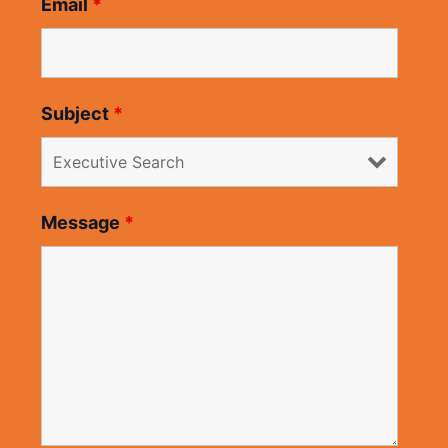
Email
*
Subject
*
Message
*