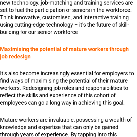
new technology, job-matching and training services are
set to fuel the participation of seniors in the workforce.
Think innovative, customised, and interactive training
using cutting-edge technology – it’s the future of skill-
building for our senior workforce
Maximising the potential of mature workers through
job redesign
It’s also become increasingly essential for employers to
find ways of maximising the potential of their mature
workers. Redesigning job roles and responsibilities to
reflect the skills and experience of this cohort of
employees can go a long way in achieving this goal.
Mature workers are invaluable, possessing a wealth of
knowledge and expertise that can only be gained
through years of experience. By tapping into this