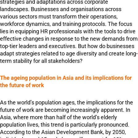
strategies and adaptations across corporate
landscapes. Businesses and organisations across
various sectors must transform their operations,
workforce dynamics, and training protocols. The focus
lies in equipping HR professionals with the tools to drive
effective changes in response to the new demands from
top-tier leaders and executives. But how do businesses
adapt strategies related to age diversity and create long-
term stability for all stakeholders?
The ageing population in Asia and its implications for
the future of work
As the world’s population ages, the implications for the
future of work are becoming increasingly apparent. In
Asia, where more than half of the world’s elderly
population lives, this trend is particularly pronounced.
According to the Asian Development Bank, by 2050,