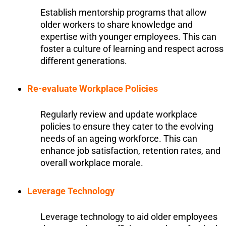
Establish mentorship programs that allow
older workers to share knowledge and
expertise with younger employees. This can
foster a culture of learning and respect across
different generations.
Re-evaluate Workplace Policies
Regularly review and update workplace
policies to ensure they cater to the evolving
needs of an ageing workforce. This can
enhance job satisfaction, retention rates, and
overall workplace morale.
Leverage Technology
Leverage technology to aid older employees