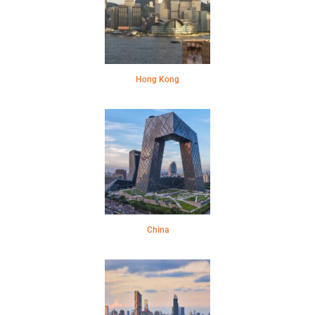
Hong Kong
China