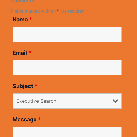
Contact Us
Fields marked with an
*
are required
Name
*
Email
*
Subject
*
Message
*