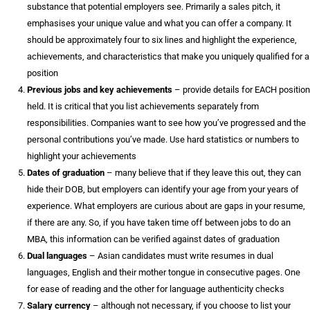
substance that potential employers see. Primarily a sales pitch, it
emphasises your unique value and what you can offer a company. It
should be approximately four to six lines and highlight the experience,
achievements, and characteristics that make you uniquely qualified for a
position
Previous jobs and key achievements
– provide details for EACH position
held. It is critical that you list achievements separately from
responsibilities. Companies want to see how you’ve progressed and the
personal contributions you’ve made. Use hard statistics or numbers to
highlight your achievements
Dates of graduation
– many believe that if they leave this out, they can
hide their DOB, but employers can identify your age from your years of
experience. What employers are curious about are gaps in your resume,
if there are any. So, if you have taken time off between jobs to do an
MBA, this information can be verified against dates of graduation
Dual languages
– Asian candidates must write resumes in dual
languages, English and their mother tongue in consecutive pages. One
for ease of reading and the other for language authenticity checks
Salary currency
– although not necessary, if you choose to list your