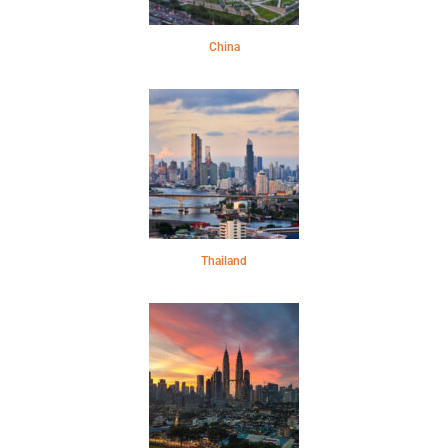
China
Thailand