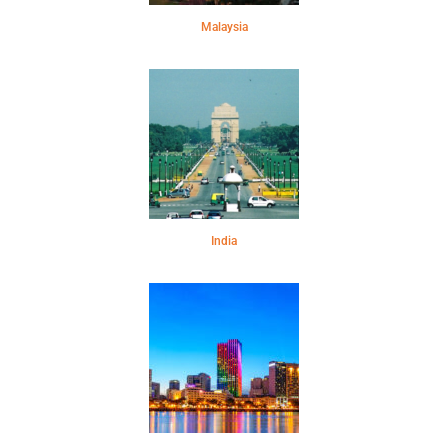
Malaysia
India