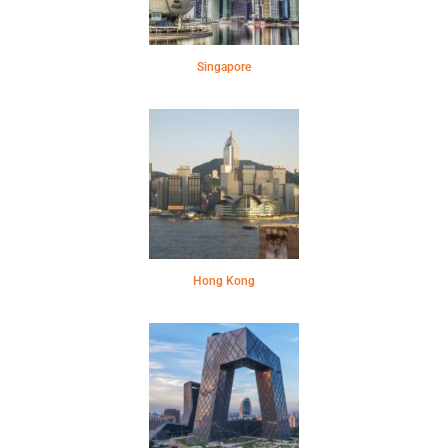
Singapore
Hong Kong