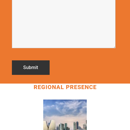
REGIONAL PRESENCE