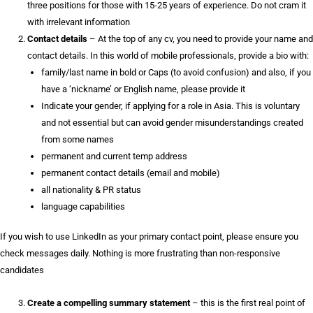
three positions for those with 15-25 years of experience. Do not cram it
with irrelevant information
Contact details
– At the top of any cv, you need to provide your name and
contact details. In this world of mobile professionals, provide a bio with:
family/last name in bold or Caps (to avoid confusion) and also, if you
have a ‘nickname’ or English name, please provide it
Indicate your gender, if applying for a role in Asia. This is voluntary
and not essential but can avoid gender misunderstandings created
from some names
permanent and current temp address
permanent contact details (email and mobile)
all nationality & PR status
language capabilities
If you wish to use LinkedIn as your primary contact point, please ensure you
check messages daily. Nothing is more frustrating than non-responsive
candidates
Create a compelling summary statement
– this is the first real point of