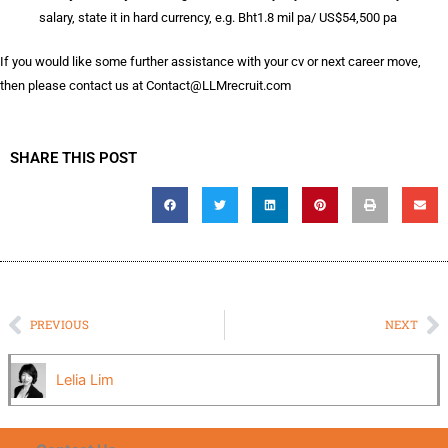
salary, state it in hard currency, e.g. Bht1.8 mil pa/ US$54,500 pa
If you would like some further assistance with your cv or next career move,
then please contact us at
Contact@LLMrecruit.com
SHARE THIS POST
Prev
N
PREVIOUS
NEXT
Lelia Lim