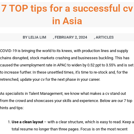
7 TOP tips for a successful cv
in Asia
BY
LELIA LIM
,
FEBRUARY 2, 2024
,
ARTICLES
COVID-19 is bringing the world to its knees, with production lines and supply
chains disrupted, stock markets crashing and businesses buckling. This has
caused the unemployment rate in APAC to widen by 0.52 ppt to 3.55% and is set
to increase further. In these unsettled times, it’s time to re-stock and, for the
retrenched, update your cv for the next phase in your career.
As specialists in Talent Management, we know what makes a cv stand out
from the crowd and showcases your skills and experience. Below are our 7 top
hints and tips:
Use a clean layout
– with a clear structure, which is easy to read. Keep a
total resume no longer than three pages. Focus is on the most recent