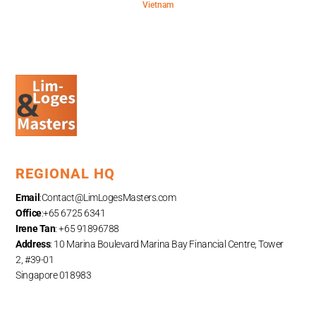
Vietnam
REGIONAL HQ
Email
:
Contact@LimLogesMasters.com
Office
:+65 6725 6341
Irene Tan
: +65 91896788
Address
: 10 Marina Boulevard Marina Bay Financial Centre, Tower
2, #39-01
Singapore 018983