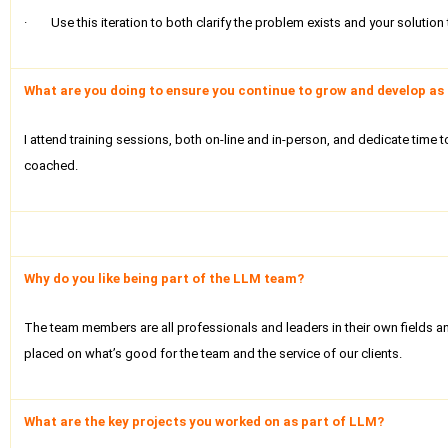
· Use this iteration to both clarify the problem exists and your solution t
What are you doing to ensure you continue to grow and develop as 
I attend training sessions, both on-line and in-person, and dedicate time
coached.
Why do you like being part of the LLM team?
The team members are all professionals and leaders in their own fields and
placed on what’s good for the team and the service of our clients.
What are the key projects you worked on as part of LLM?