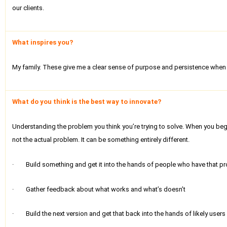
our clients.
What inspires you?
My family. These give me a clear sense of purpose and persistence when 
What do you think is the best way to innovate?
Understanding the problem you think you’re trying to solve. When you begi
not the actual problem. It can be something entirely different.
· Build something and get it into the hands of people who have that prob
· Gather feedback about what works and what’s doesn’t
· Build the next version and get that back into the hands of likely users