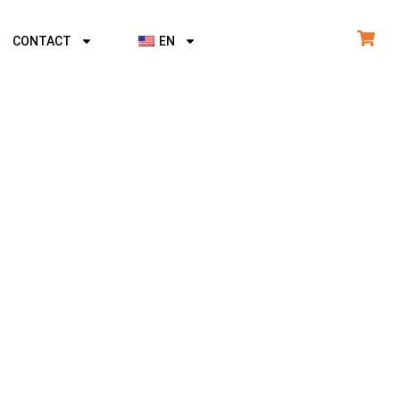
CONTACT
EN