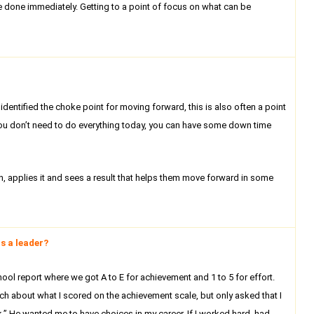
e done immediately. Getting to a point of focus on what can be
dentified the choke point for moving forward, this is also often a point
, you don’t need to do everything today, you can have some down time
 applies it and sees a result that helps them move forward in some
s a leader?
ool report where we got A to E for achievement and 1 to 5 for effort.
h about what I scored on the achievement scale, but only asked that I
sk.” He wanted me to have choices in my career. If I worked hard, had