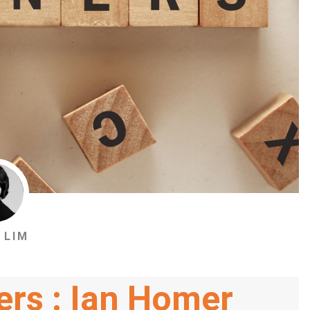
 LIM
ers : Ian Homer