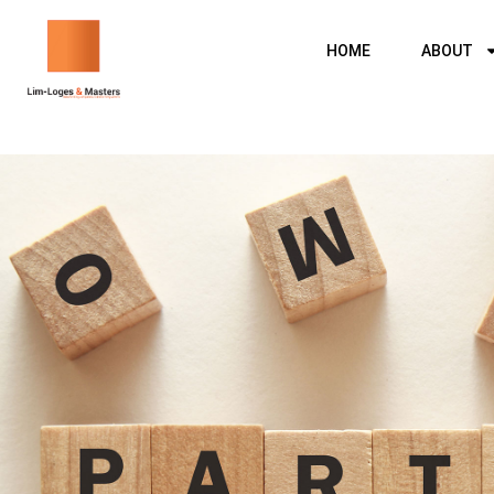
Skip
to
HOME
ABOUT
content