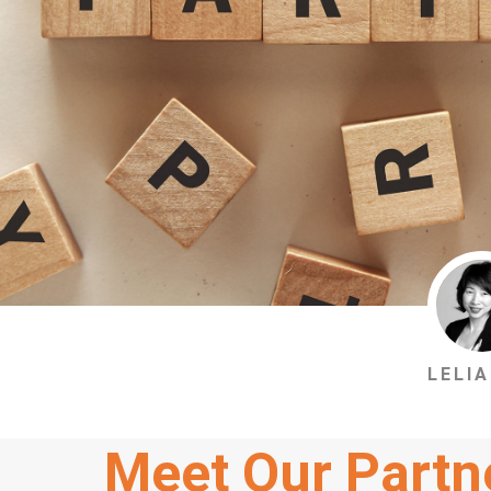
LELIA
Meet Our Partn