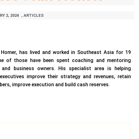
Y 2, 2024
,
ARTICLES
n Homer, has lived and worked in Southeast Asia for 19
ine of those have been spent coaching and mentoring
s and business owners. His specialist area is helping
executives improve their strategy and revenues, retain
bers, improve execution and build cash reserves.