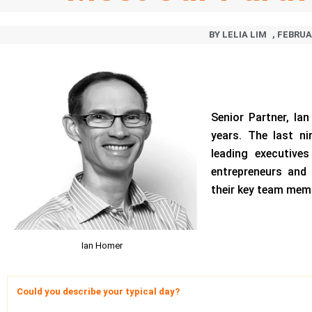
BY
LELIA LIM
,
FEBRUAR
Senior Partner, Ia
years. The last n
leading executive
entrepreneurs and 
their key team mem
Ian Homer
Could you describe your typical day?