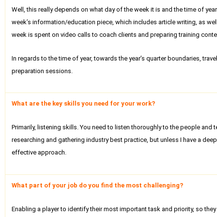
Well, this really depends on what day of the week it is and the time of y
week’s information/education piece, which includes article writing, as wel
week is spent on video calls to coach clients and preparing training conten
In regards to the time of year, towards the year’s quarter boundaries, tra
preparation sessions.
What are the key skills you need for your work?
Primarily, listening skills. You need to listen thoroughly to the people and
researching and gathering industry best practice, but unless I have a dee
effective approach.
What part of your job do you find the most challenging?
Enabling a player to identify their most important task and priority, so th