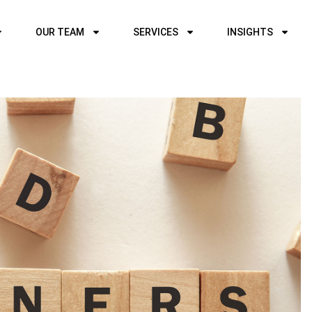
OUR TEAM
SERVICES
INSIGHTS