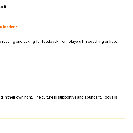
o it
a leader?
 to reading and asking for feedback from players I’m coaching or have
 in their own right. The culture is supportive and abundant. Focus is