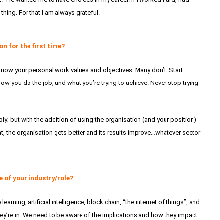
hing. For that I am always grateful.
n for the first time?
. Know your personal work values and objectives. Many don’t. Start
ow you do the job, and what you’re trying to achieve. Never stop trying
ly; but with the addition of using the organisation (and your position)
 that, the organisation gets better and its results improve…whatever sector
 of your industry/role?
rning, artificial intelligence, block chain, “the internet of things”, and
ey’re in. We need to be aware of the implications and how they impact