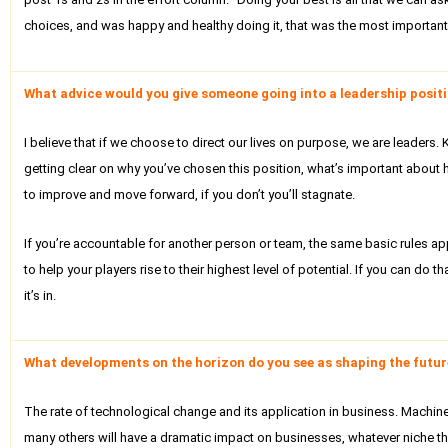
choices, and was happy and healthy doing it, that was the most important t
What advice would you give someone going into a leadership positio
I believe that if we choose to direct our lives on purpose, we are leaders
getting clear on why you’ve chosen this position, what’s important about h
to improve and move forward, if you don’t you’ll stagnate.
If you’re accountable for another person or team, the same basic rules app
to help your players rise to their highest level of potential. If you can do
it’s in.
What developments on the horizon do you see as shaping the future
The rate of technological change and its application in business. Machine lea
many others will have a dramatic impact on businesses, whatever niche th