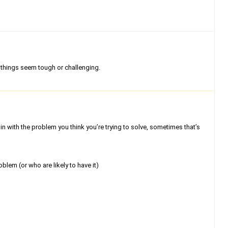
things seem tough or challenging.
n with the problem you think you’re trying to solve, sometimes that’s
lem (or who are likely to have it)