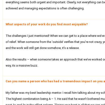
everything seems both urgent and important. Clearly, not everything can b
achieved and managing expectations is often challenging.
What aspects of your work do you find most enjoyable?
The challenges I just mentioned! When we can get to a place where we’ve i
of relief. When someone from the ‘outside’ verifies that you’re not crazy
and the work will still get done somehow, it’s a release.
Also the results – when someone takes an approach that we’ve worked on,
way, its a massive buzz.
Can you name a person who has had a tremendous impact on you a
My father was my best leadership mentor. I recall him talking about my sch
The highest combination being A – 1. He said that he wasn’t bothered muc
post 1s and 2s in the effort column. “Doing your best is all that we can a