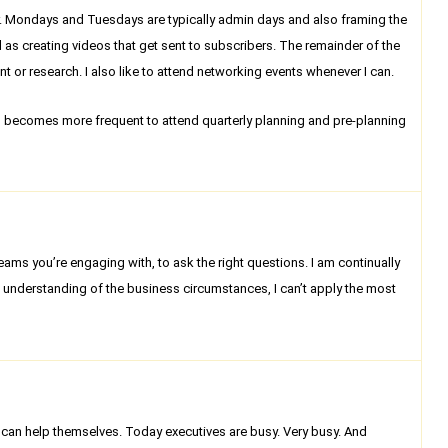
ear. Mondays and Tuesdays are typically admin days and also framing the
l as creating videos that get sent to subscribers. The remainder of the
t or research. I also like to attend networking events whenever I can.
vel becomes more frequent to attend quarterly planning and pre-planning
 teams you’re engaging with, to ask the right questions. I am continually
p understanding of the business circumstances, I can’t apply the most
ey can help themselves. Today executives are busy. Very busy. And