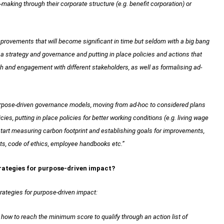
making through their corporate structure (e.g. benefit corporation) or
provements that will become significant in time but seldom with a big bang
 a strategy and governance and putting in place policies and actions that
ch and engagement with different stakeholders, as well as formalising ad-
purpose-driven governance models, moving from ad-hoc to considered plans
cies, putting in place policies for better working conditions (e.g. living wage
start measuring carbon footprint and establishing goals for improvements,
ts, code of ethics, employee handbooks etc.”
trategies for purpose-driven impact?
trategies for purpose-driven impact:
ow to reach the minimum score to qualify through an action list of