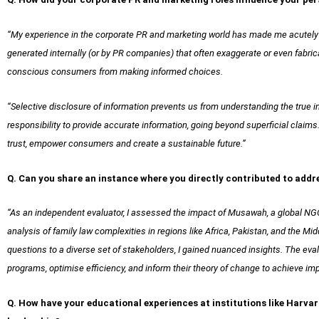
“My experience in the corporate PR and marketing world has made me acutely 
generated internally (or by PR companies) that often exaggerate or even fabri
conscious consumers from making informed choices.
“Selective disclosure of information prevents us from understanding the true 
responsibility to provide accurate information, going beyond superficial claims
trust, empower consumers and create a sustainable future.”
Q. Can you share an instance where you directly contributed to addr
“As an independent evaluator, I assessed the impact of Musawah, a global NGO
analysis of family law complexities in regions like Africa, Pakistan, and the M
questions to a diverse set of stakeholders, I gained nuanced insights. The ev
programs, optimise efficiency, and inform their theory of change to achieve imp
Q. How have your educational experiences at institutions like Harv