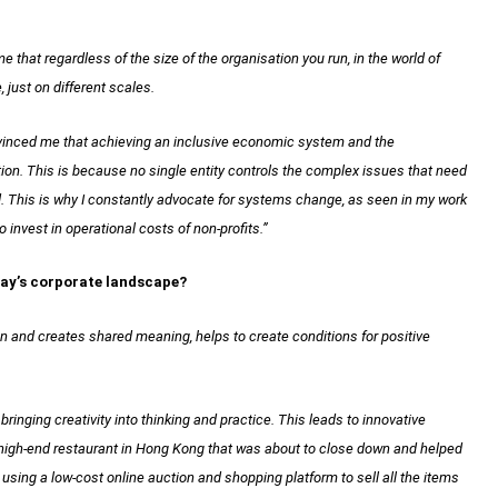
that regardless of the size of the organisation you run, in the world of
 just on different scales.
onvinced me that achieving an inclusive economic system and the
ion. This is because no single entity controls the complex issues that need
d. This is why I constantly advocate for systems change, as seen in my work
 invest in operational costs of non-profits.”
oday’s corporate landscape?
on and creates shared meaning, helps to create conditions for positive
ringing creativity into thinking and practice. This leads to innovative
a high-end restaurant in Hong Kong that was about to close down and helped
by using a low-cost online auction and shopping platform to sell all the items