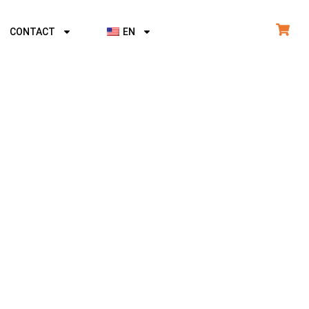
CONTACT
EN