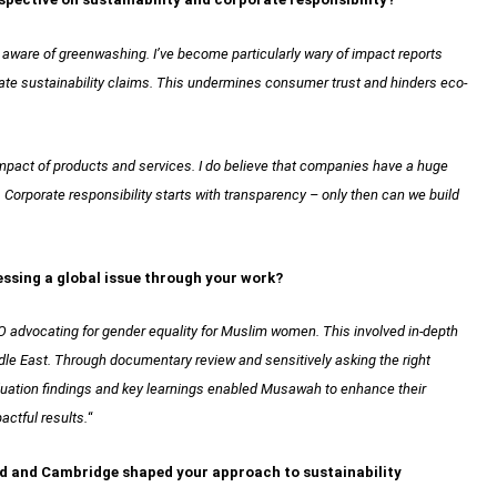
aware of greenwashing. I’ve become particularly wary of impact reports
cate sustainability claims. This undermines consumer trust and hinders eco-
impact of products and services. I do believe that companies have a huge
. Corporate responsibility starts with transparency – only then can we build
essing a global issue through your work?
 advocating for gender equality for Muslim women. This involved in-depth
iddle East. Through documentary review and sensitively asking the right
aluation findings and key learnings enabled Musawah to enhance their
actful results.
“
ard and Cambridge shaped your approach to sustainability