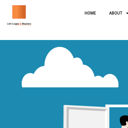
Skip
to
HOME
ABOUT
content