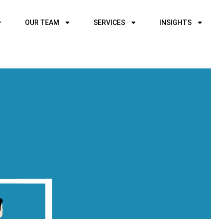
OUR TEAM
SERVICES
INSIGHTS