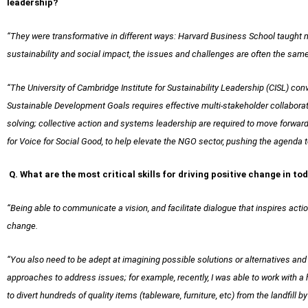
leadership?
“They were transformative in different ways: Harvard Business School taught me 
sustainability and social impact, the issues and challenges are often the same,
“The University of Cambridge Institute for Sustainability Leadership (CISL) c
Sustainable Development Goals requires effective multi-stakeholder collaborat
solving; collective action and systems leadership are required to move forwar
for Voice for Social Good, to help elevate the NGO sector, pushing the agenda to
Q. What are the most critical skills for driving positive change in t
“Being able to communicate a vision, and facilitate dialogue that inspires acti
change.
“You also need to be adept at imagining possible solutions or alternatives and b
approaches to address issues; for example, recently, I was able to work with 
to divert hundreds of quality items (tableware, furniture, etc) from the landfill 