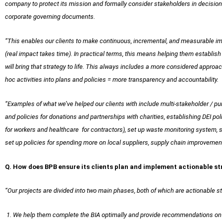
company to protect its mission and formally consider stakeholders in decision-
corporate governing documents.
“This enables our clients to make continuous, incremental, and measurable im
(real impact takes time). In practical terms, this means helping them establish
will bring that strategy to life. This always includes a more considered approa
hoc activities into plans and policies = more transparency and accountability.
“Examples of what we’ve helped our clients with include multi-stakeholder / 
and policies for donations and partnerships with charities, establishing DEI poli
for workers and healthcare for contractors), set up waste monitoring system, 
set up policies for spending more on local suppliers, supply chain improvemen
Q. How does BPB ensure its clients plan and implement actionable s
“Our projects are divided into two main phases, both of which are actionable s
1. We help them complete the BIA optimally and provide recommendations on h