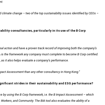
nt.
d climate change – two of the top sustainability issues identified by CEOs –
bility consultancies, particularly in its use of the B Corp
 real action and have a proven track record of improving both the company’s
IA is the framework any company must complete to become B Corp certified.
l, as it also helps evaluate a company’s performance.
pact Assessment than any other consultancy in Hong Kong.”
gnificant strides in their sustainability and ESG performance?
ce by using the B Corp framework, i.e. the B Impact Assessment – which
orkers, and Community. The BIA tool also evaluates the ability of a