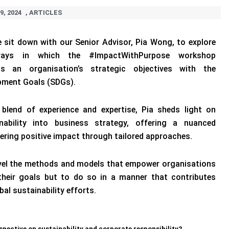
9, 2024
,
ARTICLES
we sit down with our Senior Advisor, Pia Wong, to explore
ways in which the #ImpactWithPurpose workshop
ns an organisation’s strategic objectives with the
pment Goals (SDGs).
 blend of experience and expertise, Pia sheds light on
inability into business strategy, offering a nuanced
ering positive impact through tailored approaches.
vel the methods and models that empower organisations
their goals but to do so in a manner that contributes
bal sustainability efforts.
spective on sustainability and corporate responsibility?