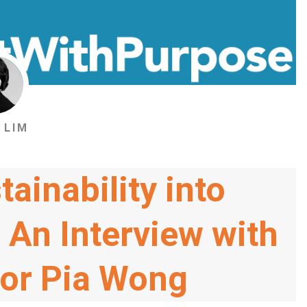
 LIM
tainability into
 An Interview with
sor Pia Wong