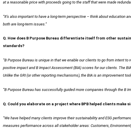
at a reasonable price with proceeds going to the staff that were made redunda
“It’s also important to have a long-term perspective – think about education an
both are long-term issues.”
Q. How does B Purpose Bureau differentiate itself from other sustaina
standards?
“B Purpose Bureau is unique in that we enable our clients to go from intent to
positive impact and B Impact Assessment (BIA) scores for our clients. The B
Unlike the GRI (or other reporting mechanisms), the BIA is an improvement too
“B Purpose Bureau has successfully guided more companies through the B Im
Q. Could you elaborate on a project where BPB helped clients make si
“We have helped many clients improve their sustainability and ESG performan
measures performance across all stakeholder areas: Customers, Environment, W