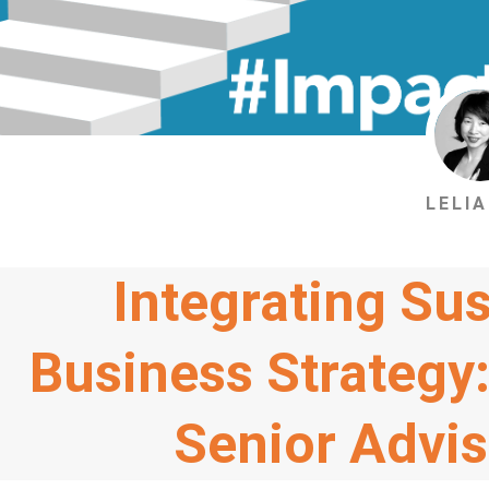
LELIA
Integrating Sus
Business Strategy:
Senior Advi