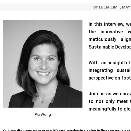
BY
LELIA LIM
,
MAY 
In this interview, 
the innovative 
meticulously alig
Sustainable Develo
With an insightful
integrating susta
perspective on fost
Join us as we unra
to not only meet 
meaningfully to glo
Pia Wong
Q. How did your corporate PR and marketing roles influence your per